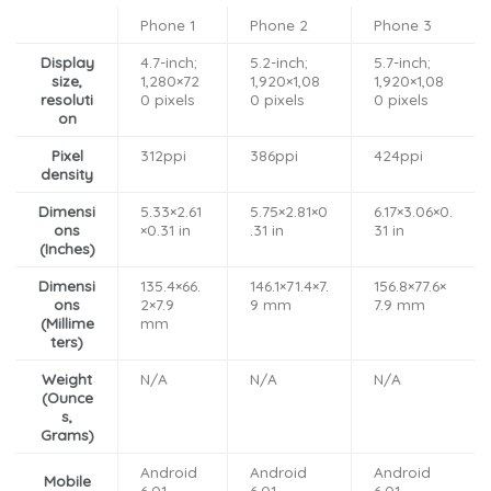
Phone 1
Phone 2
Phone 3
Display
4.7-inch;
5.2-inch;
5.7-inch;
size,
1,280×72
1,920×1,08
1,920×1,08
resoluti
0 pixels
0 pixels
0 pixels
on
Pixel
312ppi
386ppi
424ppi
density
Dimensi
5.33×2.61
5.75×2.81×0
6.17×3.06×0.
ons
×0.31 in
.31 in
31 in
(Inches)
Dimensi
135.4×66.
146.1×71.4×7.
156.8×77.6×
ons
2×7.9
9 mm
7.9 mm
(Millime
mm
ters)
Weight
N/A
N/A
N/A
(Ounce
s,
Grams)
Android
Android
Android
Mobile
6.01
6.01
6.01