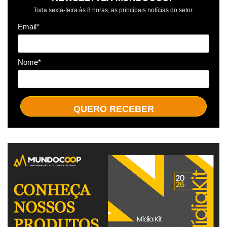
Toda sexta-feira às 8 horas, as principais notícias do setor.
Email*
Nome*
QUERO RECEBER