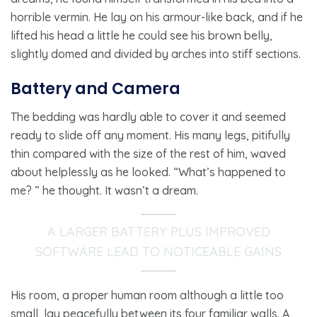
horrible vermin. He lay on his armour-like back, and if he
lifted his head a little he could see his brown belly,
slightly domed and divided by arches into stiff sections.
Battery and Camera
The bedding was hardly able to cover it and seemed
ready to slide off any moment. His many legs, pitifully
thin compared with the size of the rest of him, waved
about helplessly as he looked. “What’s happened to
me? ” he thought. It wasn’t a dream.
A LARGER BATTERY PLUS IMPROVED
SOFTWARE LEAD TO NOTICEABLE GAINS
His room, a proper human room although a little too
small, lay peacefully between its four familiar walls. A