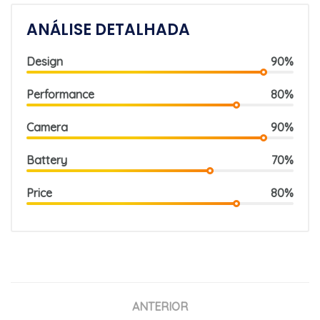
ANÁLISE DETALHADA
Design
90%
Performance
80%
Camera
90%
Battery
70%
Price
80%
ANTERIOR