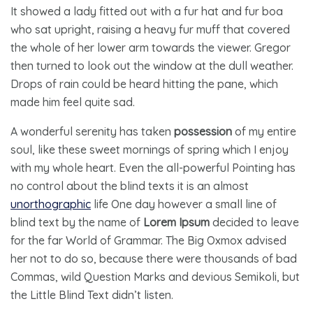
It showed a lady fitted out with a fur hat and fur boa
who sat upright, raising a heavy fur muff that covered
the whole of her lower arm towards the viewer. Gregor
then turned to look out the window at the dull weather.
Drops of rain could be heard hitting the pane, which
made him feel quite sad.
A wonderful serenity has taken
possession
of my entire
soul, like these sweet mornings of spring which I enjoy
with my whole heart. Even the all-powerful Pointing has
no control about the blind texts it is an almost
unorthographic
life One day however a small line of
blind text by the name of
Lorem Ipsum
decided to leave
for the far World of Grammar. The Big Oxmox advised
her not to do so, because there were thousands of bad
Commas, wild Question Marks and devious Semikoli, but
the Little Blind Text didn’t listen.