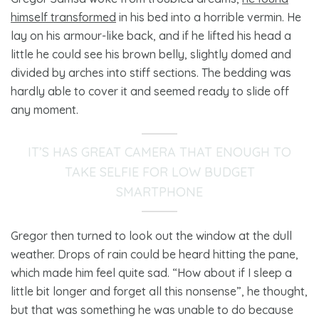
himself transformed
in his bed into a horrible vermin. He
lay on his armour-like back, and if he lifted his head a
little he could see his brown belly, slightly domed and
divided by arches into stiff sections. The bedding was
hardly able to cover it and seemed ready to slide off
any moment.
IT’S HAS GREAT CAMERA THAT ENOUGH TO
TAKE SELFIE FOR LOW BUDGET
SMARTPHONE
Gregor then turned to look out the window at the dull
weather. Drops of rain could be heard hitting the pane,
which made him feel quite sad. “How about if I sleep a
little bit longer and forget all this nonsense”, he thought,
but that was something he was unable to do because