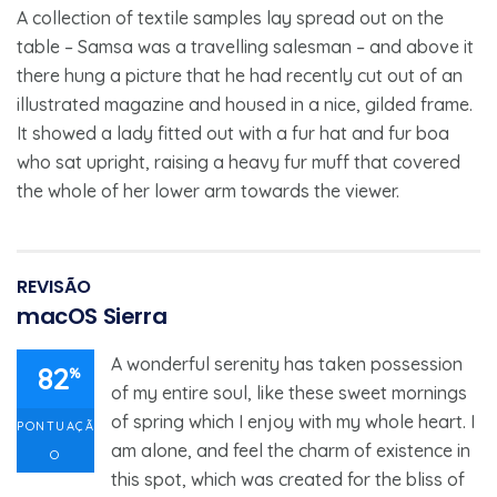
A collection of textile samples lay spread out on the
table – Samsa was a travelling salesman – and above it
there hung a picture that he had recently cut out of an
illustrated magazine and housed in a nice, gilded frame.
It showed a lady fitted out with a fur hat and fur boa
who sat upright, raising a heavy fur muff that covered
the whole of her lower arm towards the viewer.
REVISÃO
macOS Sierra
A wonderful serenity has taken possession
82
%
of my entire soul, like these sweet mornings
of spring which I enjoy with my whole heart. I
PONTUAÇÃ
am alone, and feel the charm of existence in
O
this spot, which was created for the bliss of