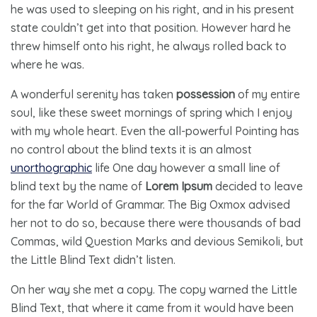
he was used to sleeping on his right, and in his present
state couldn’t get into that position. However hard he
threw himself onto his right, he always rolled back to
where he was.
A wonderful serenity has taken
possession
of my entire
soul, like these sweet mornings of spring which I enjoy
with my whole heart. Even the all-powerful Pointing has
no control about the blind texts it is an almost
unorthographic
life One day however a small line of
blind text by the name of
Lorem Ipsum
decided to leave
for the far World of Grammar. The Big Oxmox advised
her not to do so, because there were thousands of bad
Commas, wild Question Marks and devious Semikoli, but
the Little Blind Text didn’t listen.
On her way she met a copy. The copy warned the Little
Blind Text, that where it came from it would have been