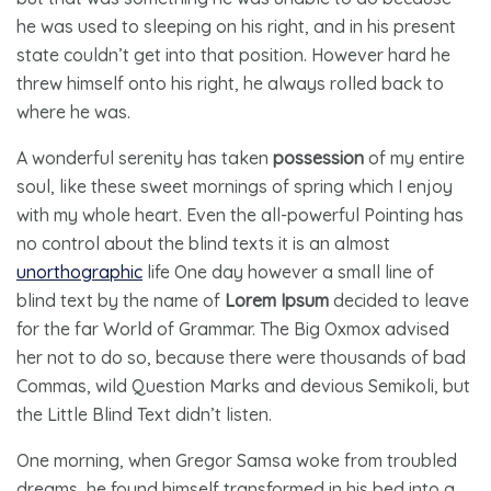
he was used to sleeping on his right, and in his present
state couldn’t get into that position. However hard he
threw himself onto his right, he always rolled back to
where he was.
A wonderful serenity has taken
possession
of my entire
soul, like these sweet mornings of spring which I enjoy
with my whole heart. Even the all-powerful Pointing has
no control about the blind texts it is an almost
unorthographic
life One day however a small line of
blind text by the name of
Lorem Ipsum
decided to leave
for the far World of Grammar. The Big Oxmox advised
her not to do so, because there were thousands of bad
Commas, wild Question Marks and devious Semikoli, but
the Little Blind Text didn’t listen.
One morning, when Gregor Samsa woke from troubled
dreams, he found himself transformed in his bed into a