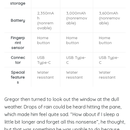
storage
2,350mA
3,000mAh
3,600mAh
h
(nonremov
(nonremov
Battery
(nonrem
able)
able)
ovable)
Fingerp
Home
Home
Home
rint
button
button
button
sensor
Connec
USB
USB Type-
USB Type-
tor
Type-C
C
C
Special
Water
Water
Water
feature
resistant
resistant
resistant
s
Gregor then turned to look out the window at the dull
weather. Drops of rain could be heard hitting the pane,
which made him feel quite sad. “How about if I sleep a
little bit longer and forget all this nonsense”, he thought,
but that was something he was unable to do because