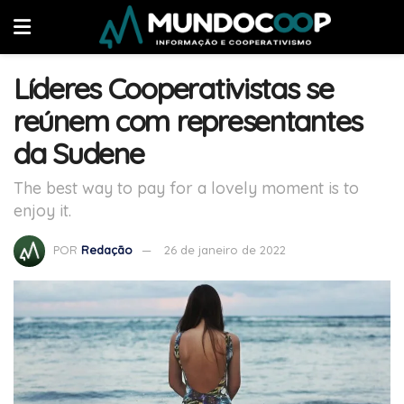
Líderes Cooperativistas se
reúnem com representantes
da Sudene
The best way to pay for a lovely moment is to
enjoy it.
POR
Redação
26 de janeiro de 2022