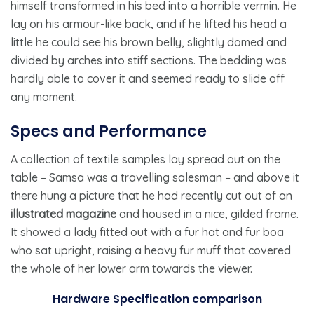
himself transformed in his bed into a horrible vermin. He
lay on his armour-like back, and if he lifted his head a
little he could see his brown belly, slightly domed and
divided by arches into stiff sections. The bedding was
hardly able to cover it and seemed ready to slide off
any moment.
Specs and Performance
A collection of textile samples lay spread out on the
table – Samsa was a travelling salesman – and above it
there hung a picture that he had recently cut out of an
illustrated magazine
and housed in a nice, gilded frame.
It showed a lady fitted out with a fur hat and fur boa
who sat upright, raising a heavy fur muff that covered
the whole of her lower arm towards the viewer.
Hardware Specification comparison