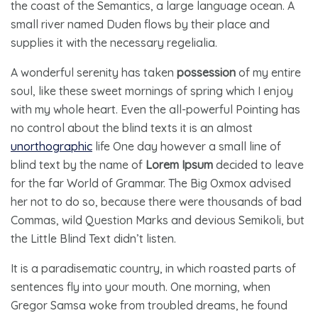
the coast of the Semantics, a large language ocean. A
small river named Duden flows by their place and
supplies it with the necessary regelialia.
A wonderful serenity has taken
possession
of my entire
soul, like these sweet mornings of spring which I enjoy
with my whole heart. Even the all-powerful Pointing has
no control about the blind texts it is an almost
unorthographic
life One day however a small line of
blind text by the name of
Lorem Ipsum
decided to leave
for the far World of Grammar. The Big Oxmox advised
her not to do so, because there were thousands of bad
Commas, wild Question Marks and devious Semikoli, but
the Little Blind Text didn’t listen.
It is a paradisematic country, in which roasted parts of
sentences fly into your mouth. One morning, when
Gregor Samsa woke from troubled dreams, he found