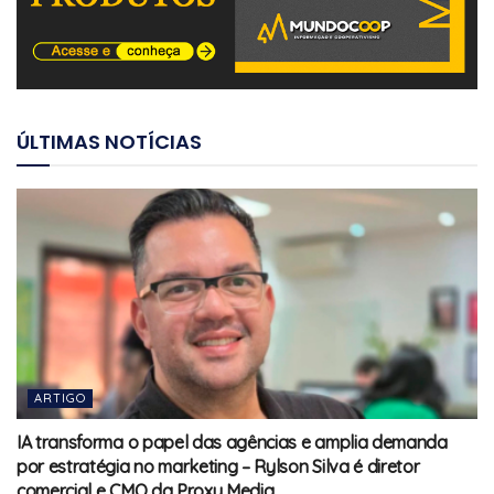
ÚLTIMAS NOTÍCIAS
ARTIGO
IA transforma o papel das agências e amplia demanda
por estratégia no marketing – Rylson Silva é diretor
comercial e CMO da Proxy Media