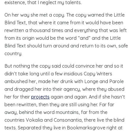
existence, that I neglect my talents.
On her way she met a copy. The copy warned the Little
Blind Text, that where it came from it would have been
rewritten a thousand times and everything that was left
from its origin would be the word “and” and the Little
Blind Text should turn around and return to its own, safe
country.
But nothing the copy said could convince her and so it
didn’t take long until a few insidious Copy Writers
ambushed her, made her drunk with Longe and Parole
and dragged her into their agency, where they abused
her for their
projects
again and again. And if she hasn’t
been rewritten, then they are still using her. Far far
away, behind the word mountains, far from the
countries Vokalia and Consonantia, there live the blind
texts. Separated they live in Bookmarksgrove right at