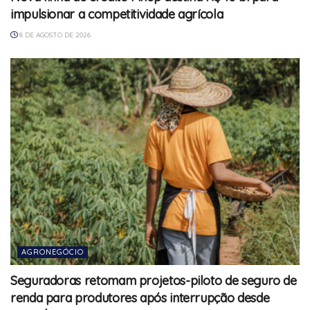
impulsionar a competitividade agrícola
8 DE AGOSTO DE 2026
AGRONEGÓCIO
Seguradoras retomam projetos-piloto de seguro de
renda para produtores após interrupção desde