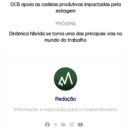
OCB apoia as cadeias produtivas impactadas pela
estiagem
PRÓXIMA
Dinâmica híbrida se torna uma das principais vias no
mundo do trabalho
Redação
Informação e inspiração para o cooperativismo.