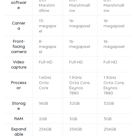
softwar
Marshm
Marshmall
Marshmall
e
allow
ow
ow
13-
16-
16-
Camer
megapix
megapixel
megapixel
a
el
Front-
8-
16-
16-
facing
megapix
megapixel
megapixel
camera
el
Video
Full-HD
Full-HD
Full-HD
capture
1.6GHz
1.9GHz
1.9GHz
Process
Octa
Octa Core,
Octa Core,
or
Core
Exynos
Exynos
7880
7880
Storag
16GB
32GB
32GB
e
RAM
2GB
3GB
3GB
Expand
256GB
256GB
256GB
able