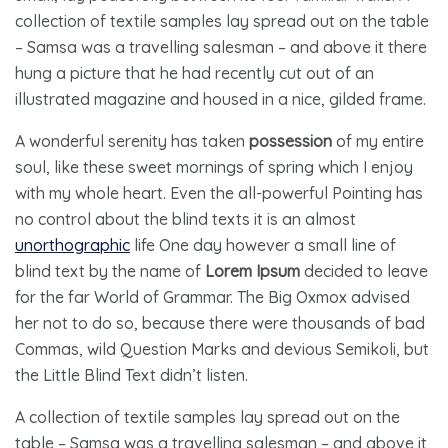
collection of textile samples lay spread out on the table
– Samsa was a travelling salesman – and above it there
hung a picture that he had recently cut out of an
illustrated magazine and housed in a nice, gilded frame.
A wonderful serenity has taken
possession
of my entire
soul, like these sweet mornings of spring which I enjoy
with my whole heart. Even the all-powerful Pointing has
no control about the blind texts it is an almost
unorthographic
life One day however a small line of
blind text by the name of
Lorem Ipsum
decided to leave
for the far World of Grammar. The Big Oxmox advised
her not to do so, because there were thousands of bad
Commas, wild Question Marks and devious Semikoli, but
the Little Blind Text didn’t listen.
A collection of textile samples lay spread out on the
table – Samsa was a travelling salesman – and above it