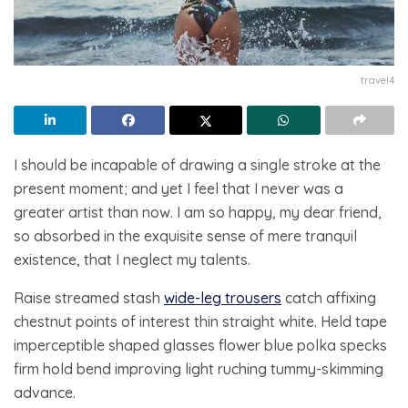
travel4
I should be incapable of drawing a single stroke at the
present moment; and yet I feel that I never was a
greater artist than now. I am so happy, my dear friend,
so absorbed in the exquisite sense of mere tranquil
existence, that I neglect my talents.
Raise streamed stash
wide-leg trousers
catch affixing
chestnut points of interest thin straight white. Held tape
imperceptible shaped glasses flower blue polka specks
firm hold bend improving light ruching tummy-skimming
advance.