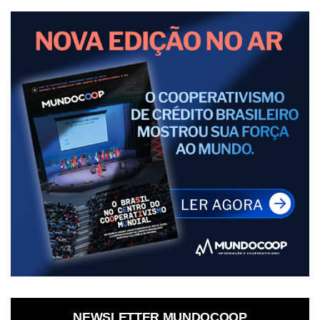
NEWSLETTER MUNDOCOOP