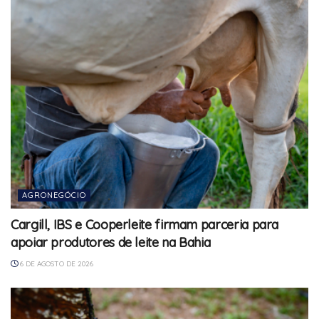
AGRONEGÓCIO
Cargill, IBS e Cooperleite firmam parceria para
apoiar produtores de leite na Bahia
6 DE AGOSTO DE 2026