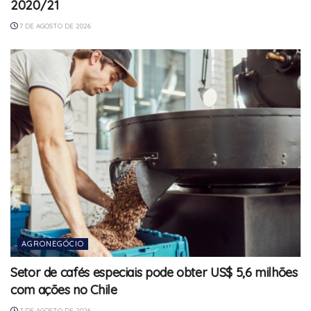
2020/21
7 DE AGOSTO DE 2026
AGRONEGÓCIO
Setor de cafés especiais pode obter US$ 5,6 milhões
com ações no Chile
7 DE AGOSTO DE 2026