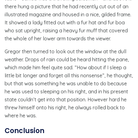
there hung a picture that he had recently cut out of an
illustrated magazine and housed in a nice, gilded frame.
It showed a lady fitted out with a fur hat and fur boa
who sat upright, raising a heavy fur muff that covered
the whole of her lower arm towards the viewer.
Gregor then turned to look out the window at the dull
weather. Drops of rain could be heard hitting the pane,
which made him feel quite sad. “How about if I sleep a
little bit longer and forget all this nonsense”, he thought,
but that was something he was unable to do because
he was used to sleeping on his right, and in his present
state couldn’t get into that position. However hard he
threw himself onto his right, he always rolled back to
where he was.
Conclusion