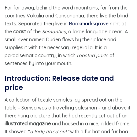
Far far away, behind the word mountains, far from the
countries Vokalia and Consonantia, there live the blind
texts. Separated they live in
Bookmarksgrove
right at
the
coast
of the
Semantics
, a large language ocean. A
small river named Duden flows by their place and
supplies it with the necessary regelialia. It is a
paradisematic country, in which
roasted parts
of
sentences fly into your mouth.
Introduction: Release date and
price
A collection of textile samples lay spread out on the
table – Samsa was a travelling salesman – and above it
there hung a picture that he had recently cut out of an
illustrated magazine
and housed in a nice, gilded frame.
It showed “
a lady fitted out”
with a fur hat and fur boa