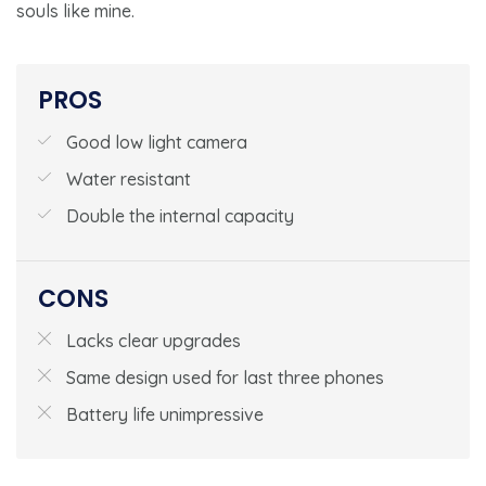
souls like mine.
PROS
Good low light camera
Water resistant
Double the internal capacity
CONS
Lacks clear upgrades
Same design used for last three phones
Battery life unimpressive