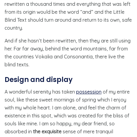
rewritten a thousand times and everything that was left
from its origin would be the word “and” and the Little
Blind Text should turn around and return to its own, safe
country.
And if she hasn’t been rewritten, then they are still using
her. Far far away, behind the word mountains, far from
the countries Vokalia and Consonantia, there live the
blind texts.
Design and display
A wonderful serenity has taken
possession
of my entire
soul, like these sweet mornings of spring which I enjoy
with my whole heart. I am alone, and feel the charm of
existence in this spot, which was created for the bliss of
souls like mine. I am so happy, my dear friend, so
absorbed in
the exquisite
sense of mere tranquil