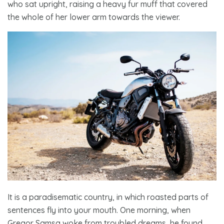
who sat upright, raising a heavy fur muff that covered
the whole of her lower arm towards the viewer.
It is a paradisematic country, in which roasted parts of
sentences fly into your mouth. One morning, when
Gregor Samsa woke from troubled dreams,
he found