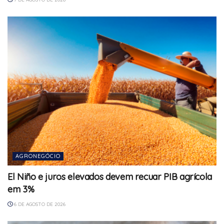
AGRONEGÓCIO
El Niño e juros elevados devem recuar PIB agrícola
em 3%
6 DE AGOSTO DE 2026