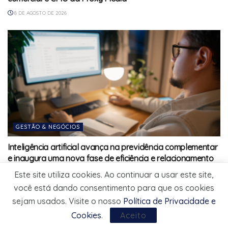
8 DE AGOSTO DE 2026
GESTÃO & NEGÓCIOS
Inteligência artificial avança na previdência complementar
e inaugura uma nova fase de eficiência e relacionamento
com participantes
Este site utiliza cookies. Ao continuar a usar este site,
8 DE AGOSTO DE 2026
você está dando consentimento para que os cookies
sejam usados. Visite o nosso
Política de Privacidade e
Cookies
.
Aceito