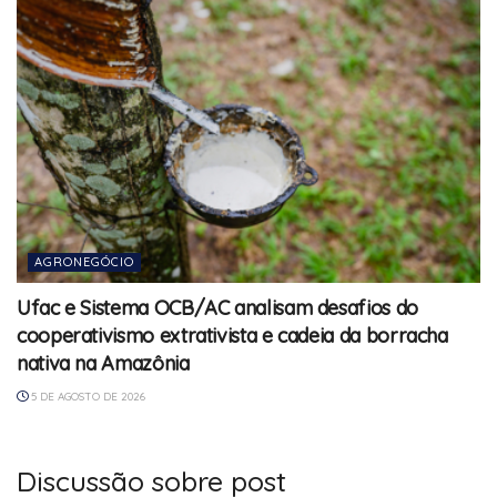
AGRONEGÓCIO
Ufac e Sistema OCB/AC analisam desafios do
cooperativismo extrativista e cadeia da borracha
nativa na Amazônia
5 DE AGOSTO DE 2026
Discussão sobre post