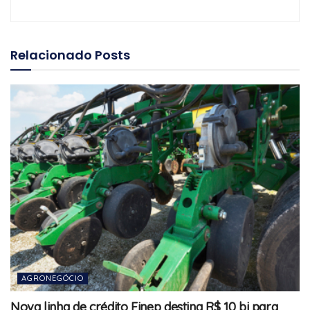
Relacionado
Posts
AGRONEGÓCIO
Nova linha de crédito Finep destina R$ 10 bi para